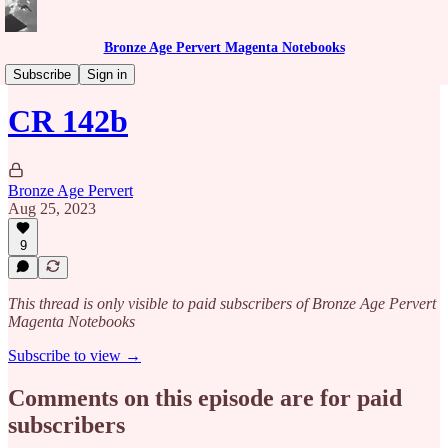
Bronze Age Pervert Magenta Notebooks
Caribbean Rhythms Podcast
Subscribe
Sign in
CR 142b
Bronze Age Pervert
Aug 25, 2023
9
This thread is only visible to paid subscribers of Bronze Age Pervert
Magenta Notebooks
Subscribe to view →
Comments on this episode are for paid
subscribers