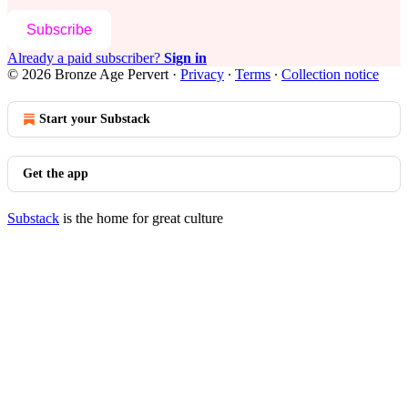
Subscribe
Already a paid subscriber?
Sign in
© 2026 Bronze Age Pervert
·
Privacy
∙
Terms
∙
Collection notice
Start your Substack
Get the app
Substack
is the home for great culture