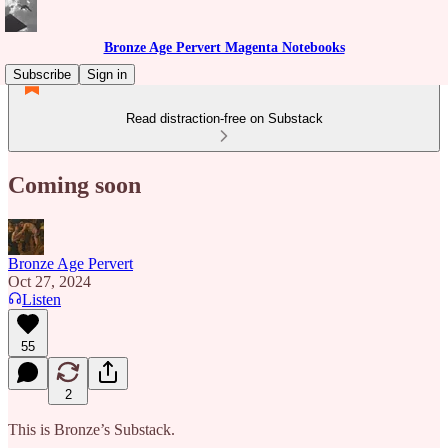
Bronze Age Pervert Magenta Notebooks
Subscribe
Sign in
Read distraction-free on Substack
Coming soon
Bronze Age Pervert
Oct 27, 2024
Listen
55
2
This is Bronze’s Substack.