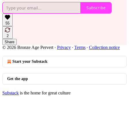
Subscribe
55
2
Share
© 2026 Bronze Age Pervert
·
Privacy
∙
Terms
∙
Collection notice
Start your Substack
Get the app
Substack
is the home for great culture